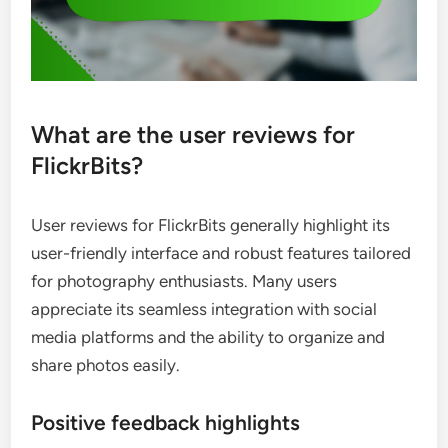
What are the user reviews for
FlickrBits?
User reviews for FlickrBits generally highlight its
user-friendly interface and robust features tailored
for photography enthusiasts. Many users
appreciate its seamless integration with social
media platforms and the ability to organize and
share photos easily.
Positive feedback highlights