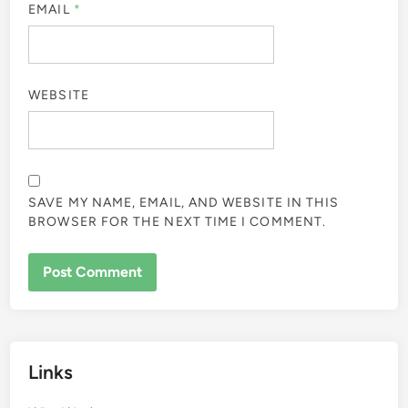
EMAIL
*
WEBSITE
SAVE MY NAME, EMAIL, AND WEBSITE IN THIS
BROWSER FOR THE NEXT TIME I COMMENT.
Links