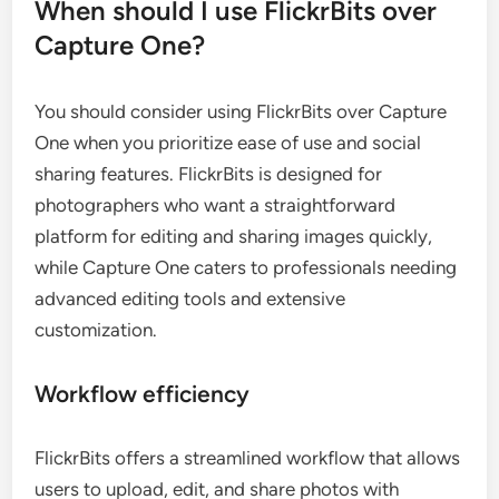
When should I use FlickrBits over
Capture One?
You should consider using FlickrBits over Capture
One when you prioritize ease of use and social
sharing features. FlickrBits is designed for
photographers who want a straightforward
platform for editing and sharing images quickly,
while Capture One caters to professionals needing
advanced editing tools and extensive
customization.
Workflow efficiency
FlickrBits offers a streamlined workflow that allows
users to upload, edit, and share photos with