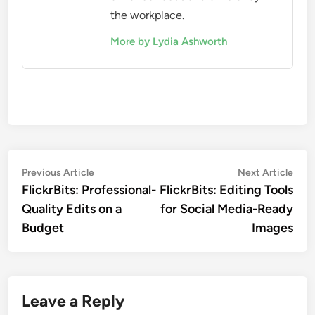
the workplace.
More by Lydia Ashworth
Post
Previous
Nex
Previous Article
Next Article
article:
artic
FlickrBits: Professional-
FlickrBits: Editing Tools
navigation
Quality Edits on a
for Social Media-Ready
Budget
Images
Leave a Reply