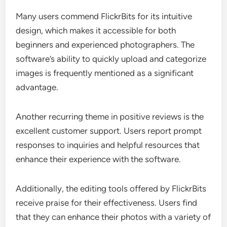
Many users commend FlickrBits for its intuitive
design, which makes it accessible for both
beginners and experienced photographers. The
software’s ability to quickly upload and categorize
images is frequently mentioned as a significant
advantage.
Another recurring theme in positive reviews is the
excellent customer support. Users report prompt
responses to inquiries and helpful resources that
enhance their experience with the software.
Additionally, the editing tools offered by FlickrBits
receive praise for their effectiveness. Users find
that they can enhance their photos with a variety of