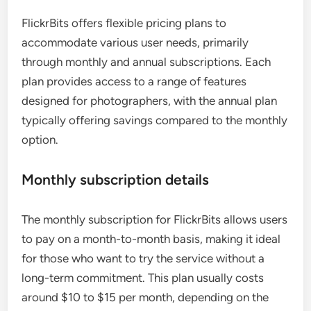
FlickrBits offers flexible pricing plans to
accommodate various user needs, primarily
through monthly and annual subscriptions. Each
plan provides access to a range of features
designed for photographers, with the annual plan
typically offering savings compared to the monthly
option.
Monthly subscription details
The monthly subscription for FlickrBits allows users
to pay on a month-to-month basis, making it ideal
for those who want to try the service without a
long-term commitment. This plan usually costs
around $10 to $15 per month, depending on the