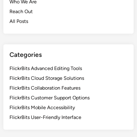
Who We Are
Reach Out
All Posts
Categories
FlickrBits Advanced Editing Tools
FlickrBits Cloud Storage Solutions
FlickrBits Collaboration Features
FlickrBits Customer Support Options
FlickrBits Mobile Accessibility
FlickrBits User-Friendly Interface