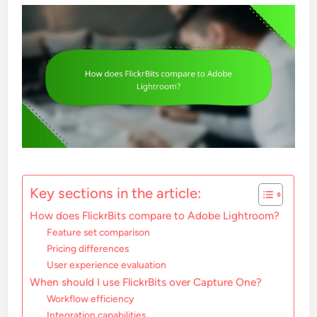
Key sections in the article:
How does FlickrBits compare to Adobe Lightroom?
Feature set comparison
Pricing differences
User experience evaluation
When should I use FlickrBits over Capture One?
Workflow efficiency
Integration capabilities