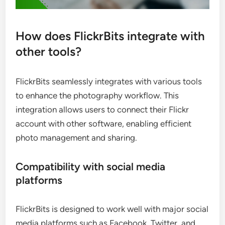
How does FlickrBits integrate with
other tools?
FlickrBits seamlessly integrates with various tools
to enhance the photography workflow. This
integration allows users to connect their Flickr
account with other software, enabling efficient
photo management and sharing.
Compatibility with social media
platforms
FlickrBits is designed to work well with major social
media platforms such as Facebook, Twitter, and