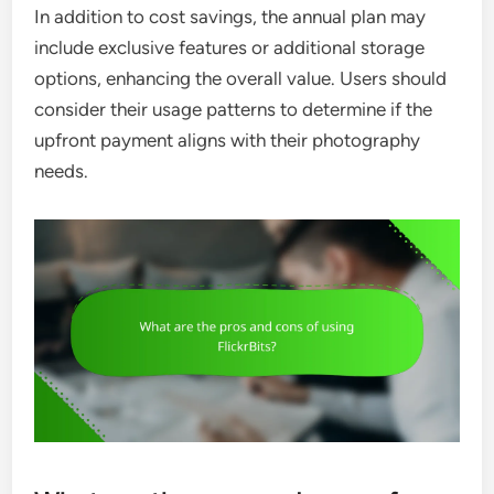
In addition to cost savings, the annual plan may
include exclusive features or additional storage
options, enhancing the overall value. Users should
consider their usage patterns to determine if the
upfront payment aligns with their photography
needs.