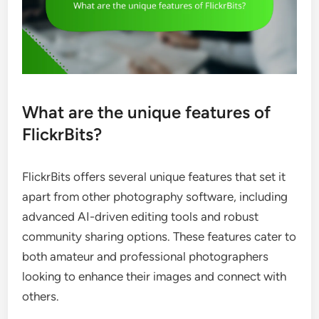
What are the unique features of
FlickrBits?
FlickrBits offers several unique features that set it
apart from other photography software, including
advanced AI-driven editing tools and robust
community sharing options. These features cater to
both amateur and professional photographers
looking to enhance their images and connect with
others.