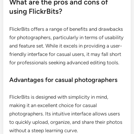
What are the pros and cons of
using FlickrBits?
FlickrBits offers a range of benefits and drawbacks
for photographers, particularly in terms of usability
and feature set. While it excels in providing a user-
friendly interface for casual users, it may fall short
for professionals seeking advanced editing tools.
Advantages for casual photographers
FlickrBits is designed with simplicity in mind,
making it an excellent choice for casual
photographers. Its intuitive interface allows users
to quickly upload, organize, and share their photos
without a steep learning curve.