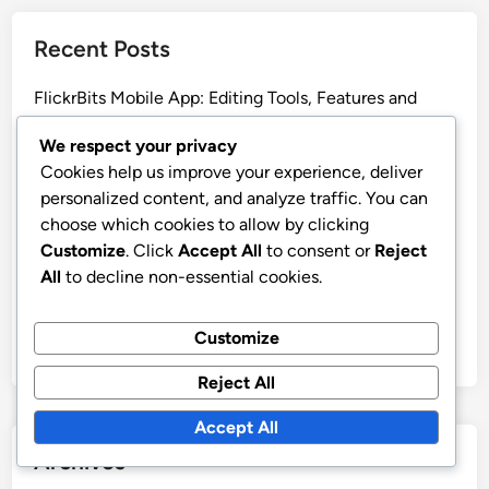
Recent Posts
FlickrBits Mobile App: Editing Tools, Features and
User Experience
We respect your privacy
FlickrBits: Data Security, Compliance and Protection
Cookies help us improve your experience, deliver
FlickrBits: Managing Feedback, Edits and Group
personalized content, and analyze traffic. You can
Projects
choose which cookies to allow by clicking
Customize
. Click
Accept All
to consent or
Reject
FlickrBits: Mobile Photography Workflow
All
to decline non-essential cookies.
Optimization and Efficiency
FlickrBits: User Experience, Accessibility and
Customize
Beginner Insights
Reject All
Accept All
Archives