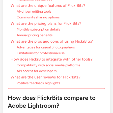
What are the unique features of FlickrBits?
AI-driven editing tools
Community sharing options
What are the pricing plans for FlickrBits?
Monthly subscription details
Annual pricing benefits
What are the pros and cons of using FlickrBits?
Advantages for casual photographers
Limitations for professional use
How does FlickrBits integrate with other tools?
Compatibility with social media platforms
API access for developers
What are the user reviews for FlickrBits?
Positive feedback highlights
How does FlickrBits compare to
Adobe Lightroom?