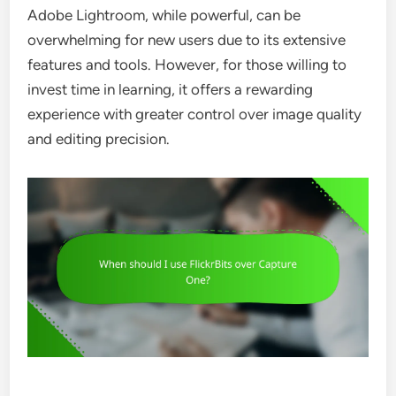
Adobe Lightroom, while powerful, can be
overwhelming for new users due to its extensive
features and tools. However, for those willing to
invest time in learning, it offers a rewarding
experience with greater control over image quality
and editing precision.