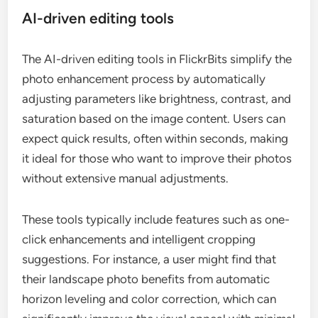
AI-driven editing tools
The AI-driven editing tools in FlickrBits simplify the
photo enhancement process by automatically
adjusting parameters like brightness, contrast, and
saturation based on the image content. Users can
expect quick results, often within seconds, making
it ideal for those who want to improve their photos
without extensive manual adjustments.
These tools typically include features such as one-
click enhancements and intelligent cropping
suggestions. For instance, a user might find that
their landscape photo benefits from automatic
horizon leveling and color correction, which can