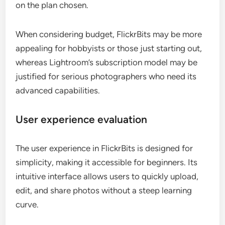
on the plan chosen.
When considering budget, FlickrBits may be more
appealing for hobbyists or those just starting out,
whereas Lightroom’s subscription model may be
justified for serious photographers who need its
advanced capabilities.
User experience evaluation
The user experience in FlickrBits is designed for
simplicity, making it accessible for beginners. Its
intuitive interface allows users to quickly upload,
edit, and share photos without a steep learning
curve.