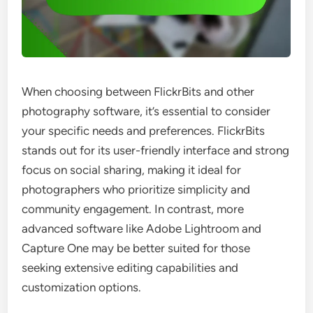
When choosing between FlickrBits and other
photography software, it’s essential to consider
your specific needs and preferences. FlickrBits
stands out for its user-friendly interface and strong
focus on social sharing, making it ideal for
photographers who prioritize simplicity and
community engagement. In contrast, more
advanced software like Adobe Lightroom and
Capture One may be better suited for those
seeking extensive editing capabilities and
customization options.