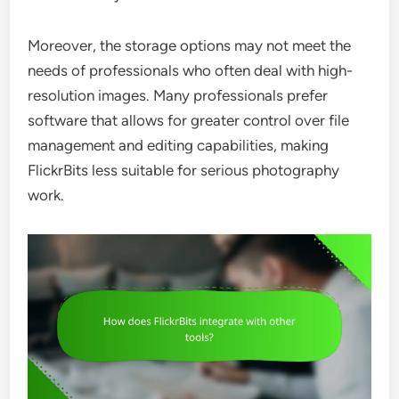
Moreover, the storage options may not meet the
needs of professionals who often deal with high-
resolution images. Many professionals prefer
software that allows for greater control over file
management and editing capabilities, making
FlickrBits less suitable for serious photography
work.