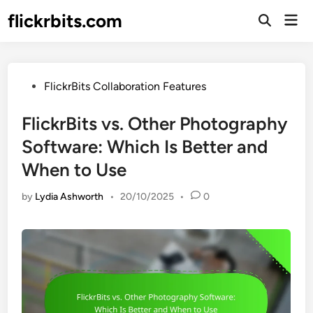
Skip
flickrbits.com
Mai
to
Open
Men
Search
content
Posted
FlickrBits Collaboration Features
in
FlickrBits vs. Other Photography
Software: Which Is Better and
When to Use
by
Lydia Ashworth
•
20/10/2025
•
0