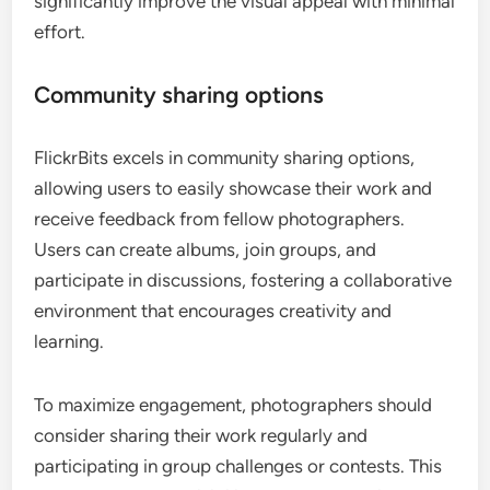
significantly improve the visual appeal with minimal
effort.
Community sharing options
FlickrBits excels in community sharing options,
allowing users to easily showcase their work and
receive feedback from fellow photographers.
Users can create albums, join groups, and
participate in discussions, fostering a collaborative
environment that encourages creativity and
learning.
To maximize engagement, photographers should
consider sharing their work regularly and
participating in group challenges or contests. This