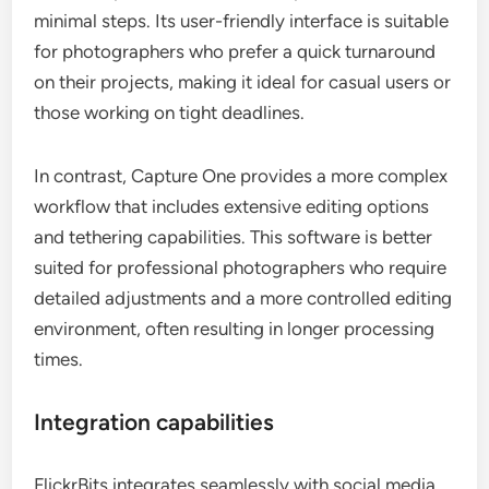
minimal steps. Its user-friendly interface is suitable
for photographers who prefer a quick turnaround
on their projects, making it ideal for casual users or
those working on tight deadlines.
In contrast, Capture One provides a more complex
workflow that includes extensive editing options
and tethering capabilities. This software is better
suited for professional photographers who require
detailed adjustments and a more controlled editing
environment, often resulting in longer processing
times.
Integration capabilities
FlickrBits integrates seamlessly with social media