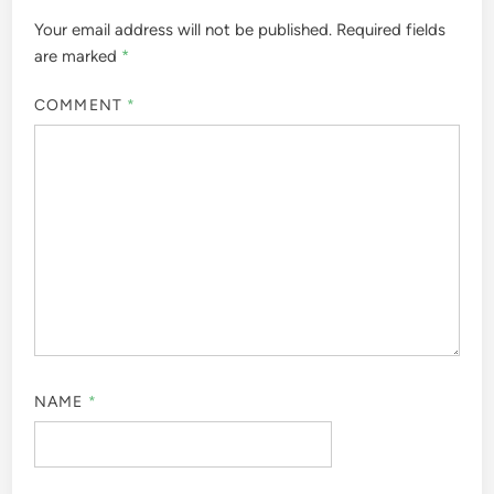
Your email address will not be published.
Required fields
are marked
*
COMMENT
*
NAME
*