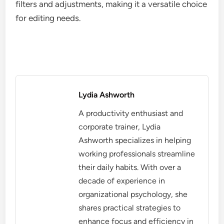
filters and adjustments, making it a versatile choice
for editing needs.
Lydia Ashworth
A productivity enthusiast and
corporate trainer, Lydia
Ashworth specializes in helping
working professionals streamline
their daily habits. With over a
decade of experience in
organizational psychology, she
shares practical strategies to
enhance focus and efficiency in