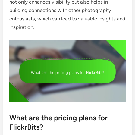
not only enhances visibility but also helps in
building connections with other photography
enthusiasts, which can lead to valuable insights and
inspiration.
What are the pricing plans for
FlickrBits?