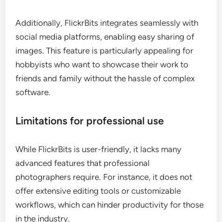
Additionally, FlickrBits integrates seamlessly with
social media platforms, enabling easy sharing of
images. This feature is particularly appealing for
hobbyists who want to showcase their work to
friends and family without the hassle of complex
software.
Limitations for professional use
While FlickrBits is user-friendly, it lacks many
advanced features that professional
photographers require. For instance, it does not
offer extensive editing tools or customizable
workflows, which can hinder productivity for those
in the industry.