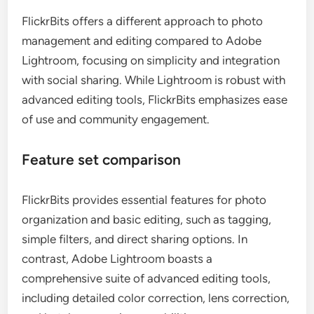
FlickrBits offers a different approach to photo
management and editing compared to Adobe
Lightroom, focusing on simplicity and integration
with social sharing. While Lightroom is robust with
advanced editing tools, FlickrBits emphasizes ease
of use and community engagement.
Feature set comparison
FlickrBits provides essential features for photo
organization and basic editing, such as tagging,
simple filters, and direct sharing options. In
contrast, Adobe Lightroom boasts a
comprehensive suite of advanced editing tools,
including detailed color correction, lens correction,