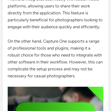
platforms, allowing users to share their work
directly from the application. This feature is
particularly beneficial for photographers looking to
engage with their audience quickly and efficiently.
On the other hand, Capture One supports a range
of professional tools and plugins, making it a
robust choice for those who need to integrate with
other software in their workflow. However, this can
complicate the setup process and may not be
necessary for casual photographers.