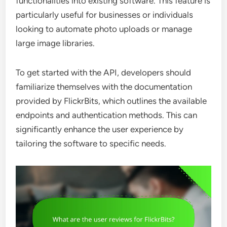
functionalities into existing software. This feature is
particularly useful for businesses or individuals
looking to automate photo uploads or manage
large image libraries.
To get started with the API, developers should
familiarize themselves with the documentation
provided by FlickrBits, which outlines the available
endpoints and authentication methods. This can
significantly enhance the user experience by
tailoring the software to specific needs.