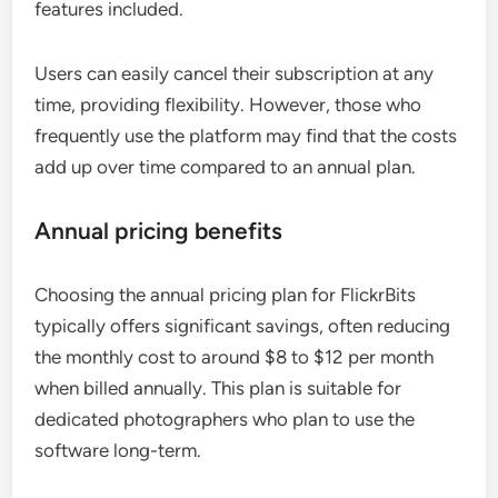
features included.
Users can easily cancel their subscription at any
time, providing flexibility. However, those who
frequently use the platform may find that the costs
add up over time compared to an annual plan.
Annual pricing benefits
Choosing the annual pricing plan for FlickrBits
typically offers significant savings, often reducing
the monthly cost to around $8 to $12 per month
when billed annually. This plan is suitable for
dedicated photographers who plan to use the
software long-term.