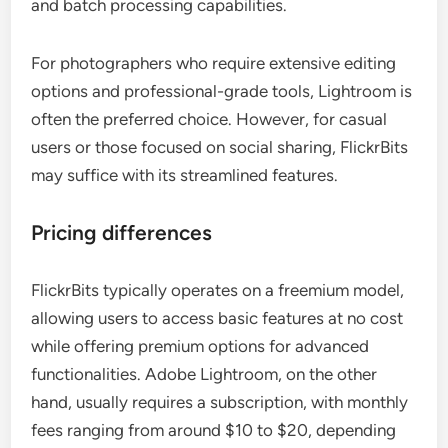
and batch processing capabilities.
For photographers who require extensive editing
options and professional-grade tools, Lightroom is
often the preferred choice. However, for casual
users or those focused on social sharing, FlickrBits
may suffice with its streamlined features.
Pricing differences
FlickrBits typically operates on a freemium model,
allowing users to access basic features at no cost
while offering premium options for advanced
functionalities. Adobe Lightroom, on the other
hand, usually requires a subscription, with monthly
fees ranging from around $10 to $20, depending