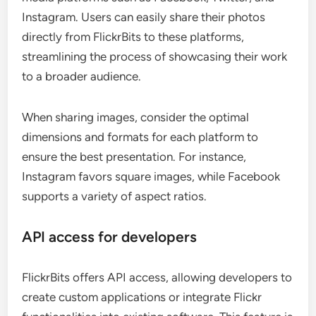
Instagram. Users can easily share their photos
directly from FlickrBits to these platforms,
streamlining the process of showcasing their work
to a broader audience.
When sharing images, consider the optimal
dimensions and formats for each platform to
ensure the best presentation. For instance,
Instagram favors square images, while Facebook
supports a variety of aspect ratios.
API access for developers
FlickrBits offers API access, allowing developers to
create custom applications or integrate Flickr