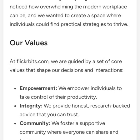
noticed how overwhelming the modern workplace
can be, and we wanted to create a space where
individuals could find practical strategies to thrive.
Our Values
At flickrbits.com, we are guided by a set of core
values that shape our decisions and interactions:
Empowerment:
We empower individuals to
take control of their productivity.
Integrity:
We provide honest, research-backed
advice that you can trust.
Community:
We foster a supportive
community where everyone can share and