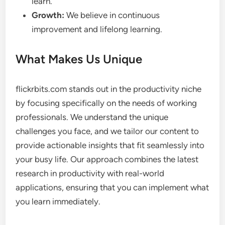
learn.
Growth:
We believe in continuous
improvement and lifelong learning.
What Makes Us Unique
flickrbits.com stands out in the productivity niche
by focusing specifically on the needs of working
professionals. We understand the unique
challenges you face, and we tailor our content to
provide actionable insights that fit seamlessly into
your busy life. Our approach combines the latest
research in productivity with real-world
applications, ensuring that you can implement what
you learn immediately.