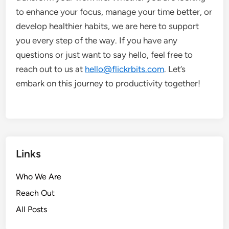
to enhance your focus, manage your time better, or
develop healthier habits, we are here to support
you every step of the way. If you have any
questions or just want to say hello, feel free to
reach out to us at
hello@flickrbits.com
. Let’s
embark on this journey to productivity together!
Links
Who We Are
Reach Out
All Posts