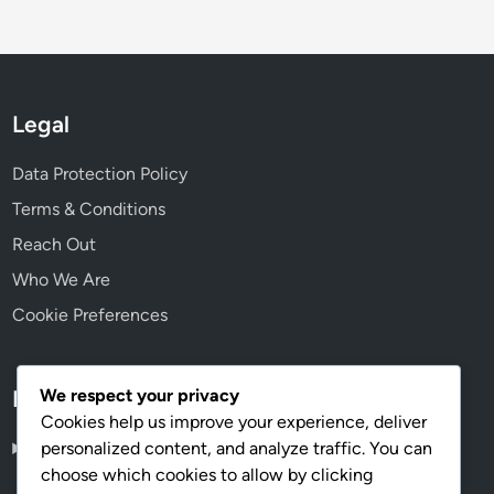
Legal
Data Protection Policy
Terms & Conditions
Reach Out
Who We Are
Cookie Preferences
We respect your privacy
Language
Cookies help us improve your experience, deliver
personalized content, and analyze traffic. You can
English
▾
choose which cookies to allow by clicking