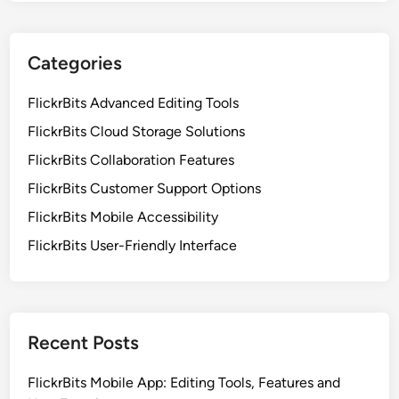
Categories
FlickrBits Advanced Editing Tools
FlickrBits Cloud Storage Solutions
FlickrBits Collaboration Features
FlickrBits Customer Support Options
FlickrBits Mobile Accessibility
FlickrBits User-Friendly Interface
Recent Posts
FlickrBits Mobile App: Editing Tools, Features and