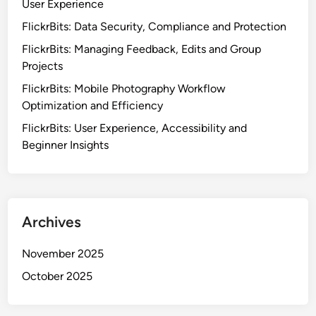
User Experience
FlickrBits: Data Security, Compliance and Protection
FlickrBits: Managing Feedback, Edits and Group
Projects
FlickrBits: Mobile Photography Workflow
Optimization and Efficiency
FlickrBits: User Experience, Accessibility and
Beginner Insights
Archives
November 2025
October 2025