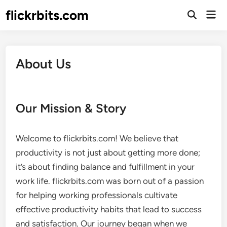
Skip
flickrbits.com
Mai
to
Open
Men
Search
content
About Us
Our Mission & Story
Welcome to flickrbits.com! We believe that
productivity is not just about getting more done;
it’s about finding balance and fulfillment in your
work life. flickrbits.com was born out of a passion
for helping working professionals cultivate
effective productivity habits that lead to success
and satisfaction. Our journey began when we