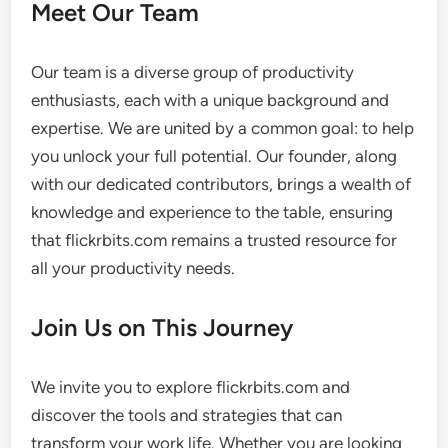
Meet Our Team
Our team is a diverse group of productivity
enthusiasts, each with a unique background and
expertise. We are united by a common goal: to help
you unlock your full potential. Our founder, along
with our dedicated contributors, brings a wealth of
knowledge and experience to the table, ensuring
that flickrbits.com remains a trusted resource for
all your productivity needs.
Join Us on This Journey
We invite you to explore flickrbits.com and
discover the tools and strategies that can
transform your work life. Whether you are looking