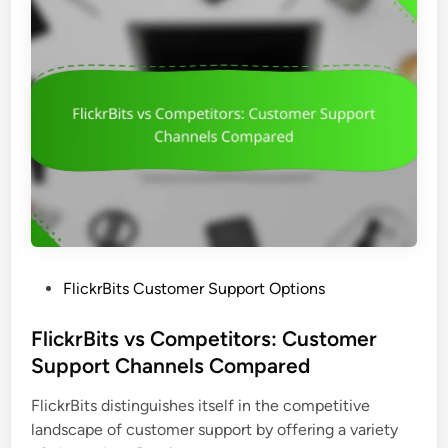
B
,
t
i
I
s
t
n
s
c
:
l
N
u
a
s
v
i
i
v
g
i
a
t
t
y
P
FlickrBits Customer Support Options
i
a
o
o
n
s
FlickrBits vs Competitors: Customer
n
d
t
Support Channels Compared
,
U
e
F
s
FlickrBits distinguishes itself in the competitive
d
e
e
landscape of customer support by offering a variety
i
a
r