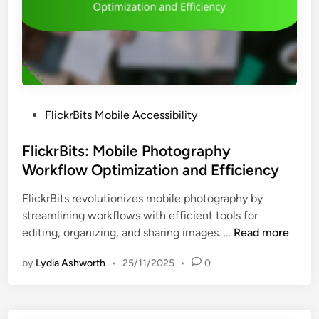
d
a
P
n
r
a
o
g
t
i
e
n
c
P
FlickrBits Mobile Accessibility
g
t
o
F
i
s
FlickrBits: Mobile Photography
e
o
t
Workflow Optimization and Efficiency
e
n
e
d
FlickrBits revolutionizes mobile photography by
d
b
streamlining workflows with efficient tools for
i
a
F
editing, organizing, and sharing images. …
Read more
n
c
l
k
by
Lydia Ashworth
•
25/11/2025
•
0
i
,
c
E
k
d
r