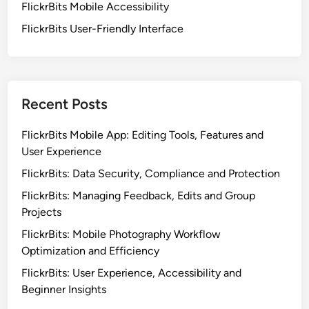
FlickrBits Mobile Accessibility
e
FlickrBits User-Friendly Interface
s
s
,
S
e
Recent Posts
a
m
FlickrBits Mobile App: Editing Tools, Features and
l
User Experience
e
FlickrBits: Data Security, Compliance and Protection
s
FlickrBits: Managing Feedback, Edits and Group
s
Projects
I
n
FlickrBits: Mobile Photography Workflow
t
Optimization and Efficiency
e
FlickrBits: User Experience, Accessibility and
g
Beginner Insights
r