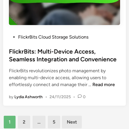
o
t
u
C
d
h
S
a
t
n
P
FlickrBits Cloud Storage Solutions
o
n
o
r
e
s
FlickrBits: Multi-Device Access,
a
l
t
Seamless Integration and Convenience
g
s
e
e
C
FlickrBits revolutionizes photo management by
d
P
o
enabling multi-device access, allowing users to
i
l
m
F
effortlessly connect and manage their …
Read more
n
a
p
l
n
a
by
Lydia Ashworth
•
24/11/2025
•
0
i
s
r
c
,
e
k
F
d
Posts
r
e
1
2
…
5
Next
B
pagination
a