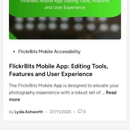
P
FlickrBits Mobile Accessibility
o
s
FlickrBits Mobile App: Editing Tools,
t
Features and User Experience
e
The FlickrBits Mobile App is designed to elevate your
d
F
photography experience with a robust set of …
Read
i
l
more
n
i
by
Lydia Ashworth
•
27/11/2025
•
0
c
k
r