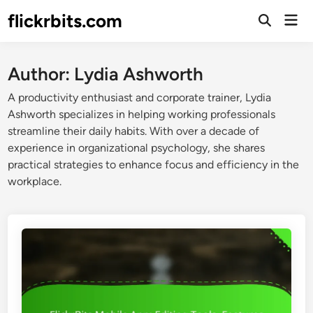
Skip
flickrbits.com
Mai
to
Open
Men
Search
content
Author:
Lydia Ashworth
A productivity enthusiast and corporate trainer, Lydia
Ashworth specializes in helping working professionals
streamline their daily habits. With over a decade of
experience in organizational psychology, she shares
practical strategies to enhance focus and efficiency in the
workplace.