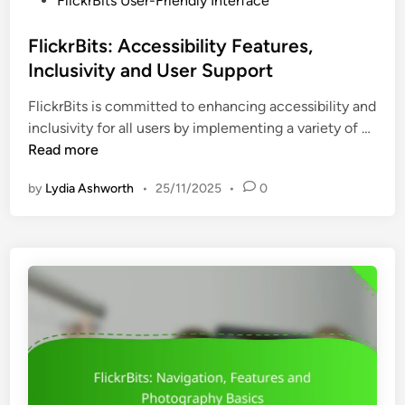
FlickrBits User-Friendly Interface
e
a
o
r
t
s
FlickrBits: Accessibility Features,
i
i
t
Inclusivity and User Support
e
o
e
n
n
FlickrBits is committed to enhancing accessibility and
d
c
a
F
inclusivity for all users by implementing a variety of …
i
e
n
l
Read more
n
,
d
i
A
E
by
Lydia Ashworth
•
25/11/2025
•
0
c
c
f
k
c
f
r
e
i
B
s
c
i
s
i
t
i
e
s
b
n
:
i
c
A
l
y
c
i