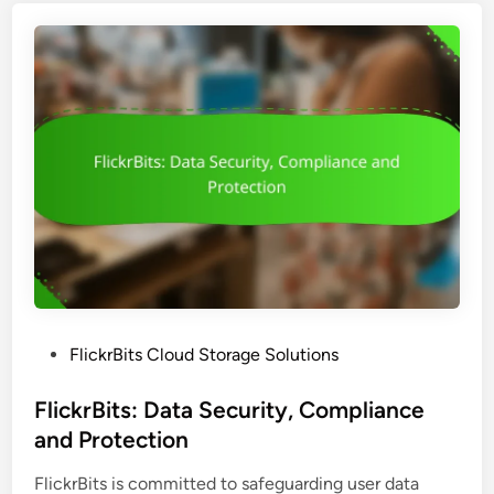
B
i
t
s
M
o
b
i
l
e
A
p
p
P
FlickrBits Cloud Storage Solutions
:
o
E
s
FlickrBits: Data Security, Compliance
d
t
and Protection
i
e
t
FlickrBits is committed to safeguarding user data
d
i