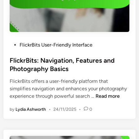
c
t
e
y
s
a
s
n
i
d
b
B
P
FlickrBits User-Friendly Interface
i
e
o
l
g
s
FlickrBits: Navigation, Features and
i
i
t
Photography Basics
t
n
e
y
n
FlickrBits offers a user-friendly platform that
d
F
e
simplifies navigation and enhances your photography
i
e
r
F
experience through powerful search …
Read more
n
a
I
l
t
n
by
Lydia Ashworth
•
24/11/2025
•
0
i
u
s
c
r
i
k
e
g
r
s
h