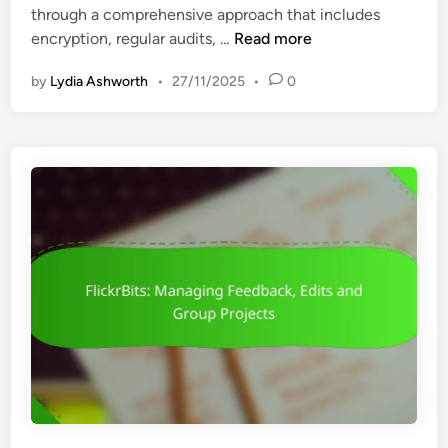
through a comprehensive approach that includes
i
n
F
encryption, regular audits, …
Read more
n
g
l
T
by
Lydia Ashworth
•
27/11/2025
•
0
i
o
c
o
k
l
r
s
B
,
i
F
t
e
s
a
:
t
D
u
a
r
t
e
a
s
S
a
e
n
c