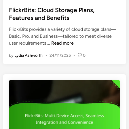
o
t
B
s
FlickrBits: Cloud Storage Plans,
o
a
t
Features and Benefits
r
s
e
s
i
FlickrBits provides a variety of cloud storage plans—
d
:
c
Basic, Pro, and Business—tailored to meet diverse
i
C
s
F
user requirements …
Read more
n
u
l
s
by
Lydia Ashworth
•
24/11/2025
•
0
i
t
c
o
k
m
r
e
B
r
i
S
t
u
s
p
:
p
C
o
l
r