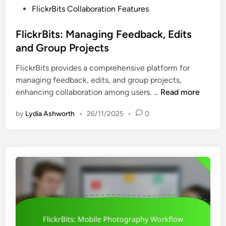
d
P
FlickrBits Collaboration Features
u
U
o
r
s
s
FlickrBits: Managing Feedback, Edits
i
e
t
and Group Projects
t
r
e
y
E
FlickrBits provides a comprehensive platform for
d
,
x
managing feedback, edits, and group projects,
i
C
p
F
enhancing collaboration among users. …
Read more
n
o
e
l
m
r
by
Lydia Ashworth
•
26/11/2025
•
0
i
p
i
c
l
e
k
i
n
r
a
c
B
n
e
i
c
t
e
s
a
:
n
M