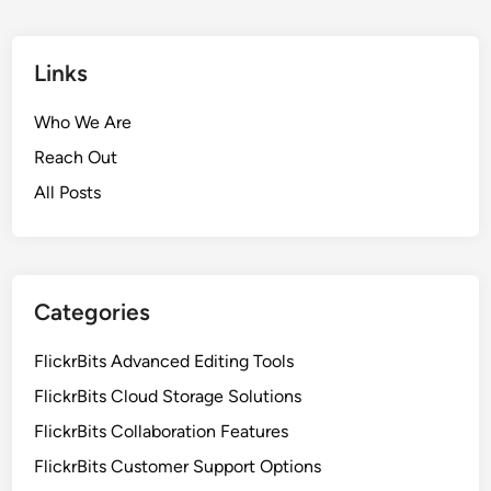
i
t
t
u
s
Links
r
:
e
M
Who We Are
s
u
a
Reach Out
l
n
All Posts
t
d
i
B
-
e
D
n
e
Categories
e
v
f
i
FlickrBits Advanced Editing Tools
i
c
t
FlickrBits Cloud Storage Solutions
e
s
FlickrBits Collaboration Features
A
c
FlickrBits Customer Support Options
c