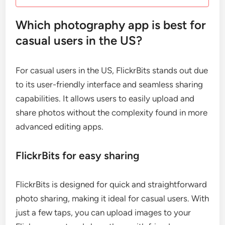
Which photography app is best for
casual users in the US?
For casual users in the US, FlickrBits stands out due
to its user-friendly interface and seamless sharing
capabilities. It allows users to easily upload and
share photos without the complexity found in more
advanced editing apps.
FlickrBits for easy sharing
FlickrBits is designed for quick and straightforward
photo sharing, making it ideal for casual users. With
just a few taps, you can upload images to your