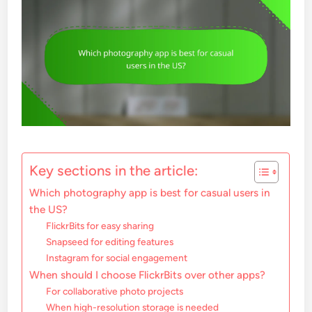
Key sections in the article:
Which photography app is best for casual users in
the US?
FlickrBits for easy sharing
Snapseed for editing features
Instagram for social engagement
When should I choose FlickrBits over other apps?
For collaborative photo projects
When high-resolution storage is needed