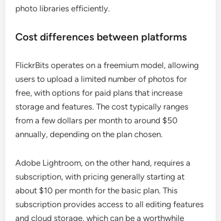
photo libraries efficiently.
Cost differences between platforms
FlickrBits operates on a freemium model, allowing
users to upload a limited number of photos for
free, with options for paid plans that increase
storage and features. The cost typically ranges
from a few dollars per month to around $50
annually, depending on the plan chosen.
Adobe Lightroom, on the other hand, requires a
subscription, with pricing generally starting at
about $10 per month for the basic plan. This
subscription provides access to all editing features
and cloud storage, which can be a worthwhile