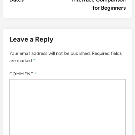
for Beginners
Leave a Reply
Your email address will not be published.
Required fields
are marked
*
COMMENT
*