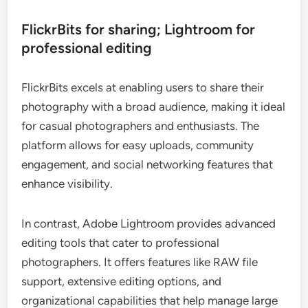
FlickrBits for sharing; Lightroom for
professional editing
FlickrBits excels at enabling users to share their
photography with a broad audience, making it ideal
for casual photographers and enthusiasts. The
platform allows for easy uploads, community
engagement, and social networking features that
enhance visibility.
In contrast, Adobe Lightroom provides advanced
editing tools that cater to professional
photographers. It offers features like RAW file
support, extensive editing options, and
organizational capabilities that help manage large