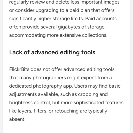
regularly review and delete less important images
or consider upgrading to a paid plan that offers
significantly higher storage limits. Paid accounts
often provide several gigabytes of storage,
accommodating more extensive collections.
Lack of advanced editing tools
FlickrBits does not offer advanced editing tools
that many photographers might expect from a
dedicated photography app. Users may find basic
adjustments available, such as cropping and
brightness control, but more sophisticated features
like layers, filters, or retouching are typically
absent.