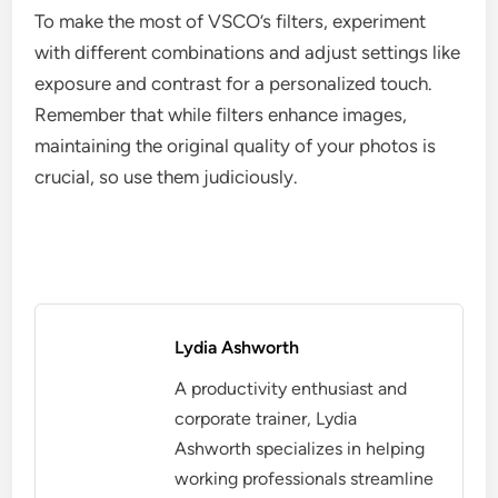
To make the most of VSCO’s filters, experiment
with different combinations and adjust settings like
exposure and contrast for a personalized touch.
Remember that while filters enhance images,
maintaining the original quality of your photos is
crucial, so use them judiciously.
Lydia Ashworth
A productivity enthusiast and
corporate trainer, Lydia
Ashworth specializes in helping
working professionals streamline