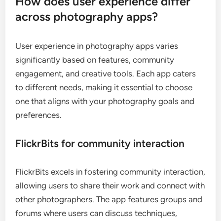
How does user experience differ
across photography apps?
User experience in photography apps varies
significantly based on features, community
engagement, and creative tools. Each app caters
to different needs, making it essential to choose
one that aligns with your photography goals and
preferences.
FlickrBits for community interaction
FlickrBits excels in fostering community interaction,
allowing users to share their work and connect with
other photographers. The app features groups and
forums where users can discuss techniques,