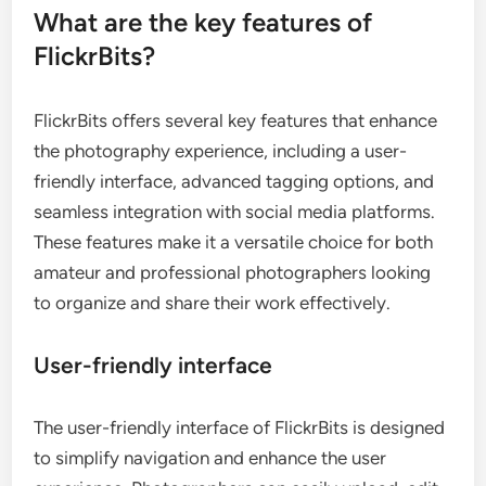
What are the key features of
FlickrBits?
FlickrBits offers several key features that enhance
the photography experience, including a user-
friendly interface, advanced tagging options, and
seamless integration with social media platforms.
These features make it a versatile choice for both
amateur and professional photographers looking
to organize and share their work effectively.
User-friendly interface
The user-friendly interface of FlickrBits is designed
to simplify navigation and enhance the user