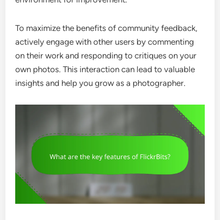
To maximize the benefits of community feedback,
actively engage with other users by commenting
on their work and responding to critiques on your
own photos. This interaction can lead to valuable
insights and help you grow as a photographer.