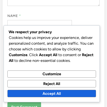
NAME
*
We respect your privacy
Cookies help us improve your experience, deliver
EMAIL
*
personalized content, and analyze traffic. You can
choose which cookies to allow by clicking
Customize
. Click
Accept All
to consent or
Reject
All
to decline non-essential cookies.
WEBSITE
Customize
Reject All
SAVE MY NAME, EMAIL, AND WEBSITE IN THIS
Accept All
BROWSER FOR THE NEXT TIME I COMMENT.