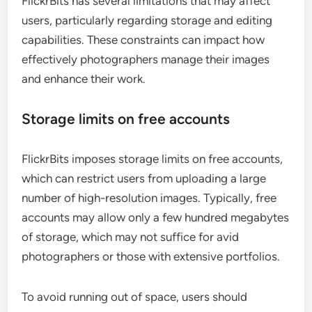
FlickrBits has several limitations that may affect
users, particularly regarding storage and editing
capabilities. These constraints can impact how
effectively photographers manage their images
and enhance their work.
Storage limits on free accounts
FlickrBits imposes storage limits on free accounts,
which can restrict users from uploading a large
number of high-resolution images. Typically, free
accounts may allow only a few hundred megabytes
of storage, which may not suffice for avid
photographers or those with extensive portfolios.
To avoid running out of space, users should