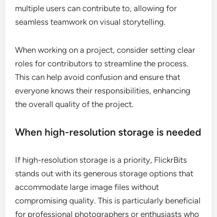
multiple users can contribute to, allowing for
seamless teamwork on visual storytelling.
When working on a project, consider setting clear
roles for contributors to streamline the process.
This can help avoid confusion and ensure that
everyone knows their responsibilities, enhancing
the overall quality of the project.
When high-resolution storage is needed
If high-resolution storage is a priority, FlickrBits
stands out with its generous storage options that
accommodate large image files without
compromising quality. This is particularly beneficial
for professional photographers or enthusiasts who