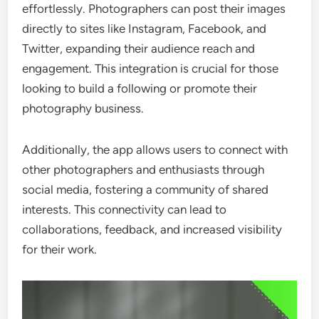
effortlessly. Photographers can post their images
directly to sites like Instagram, Facebook, and
Twitter, expanding their audience reach and
engagement. This integration is crucial for those
looking to build a following or promote their
photography business.
Additionally, the app allows users to connect with
other photographers and enthusiasts through
social media, fostering a community of shared
interests. This connectivity can lead to
collaborations, feedback, and increased visibility
for their work.