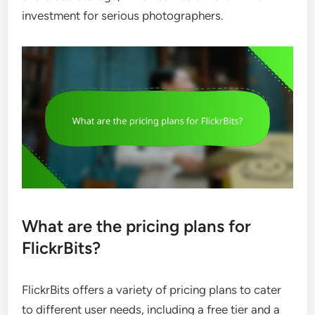
investment for serious photographers.
What are the pricing plans for
FlickrBits?
FlickrBits offers a variety of pricing plans to cater
to different user needs, including a free tier and a