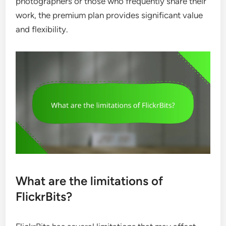
photographers or those who frequently share their
work, the premium plan provides significant value
and flexibility.
What are the limitations of
FlickrBits?