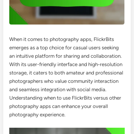
When it comes to photography apps, FlickrBits
emerges as a top choice for casual users seeking
an intuitive platform for sharing and collaboration.
With its user-friendly interface and high-resolution
storage, it caters to both amateur and professional
photographers who value community interaction
and seamless integration with social media.
Understanding when to use FlickrBits versus other
photography apps can enhance your overall
photography experience.