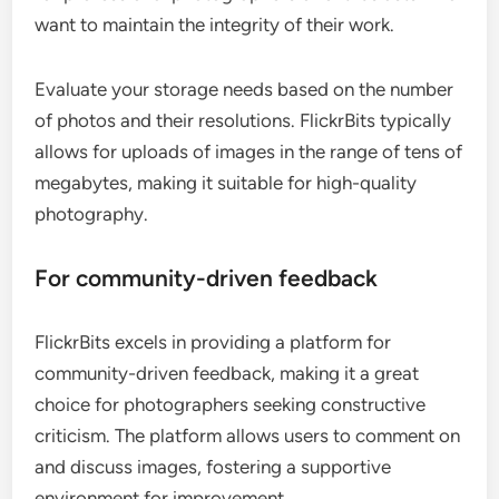
want to maintain the integrity of their work.
Evaluate your storage needs based on the number
of photos and their resolutions. FlickrBits typically
allows for uploads of images in the range of tens of
megabytes, making it suitable for high-quality
photography.
For community-driven feedback
FlickrBits excels in providing a platform for
community-driven feedback, making it a great
choice for photographers seeking constructive
criticism. The platform allows users to comment on
and discuss images, fostering a supportive
environment for improvement.