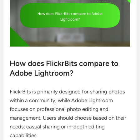
How does FlickrBits compare to
Adobe Lightroom?
FlickrBits is primarily designed for sharing photos
within a community, while Adobe Lightroom
focuses on professional photo editing and
management. Users should choose based on their
needs: casual sharing or in-depth editing
capabilities.