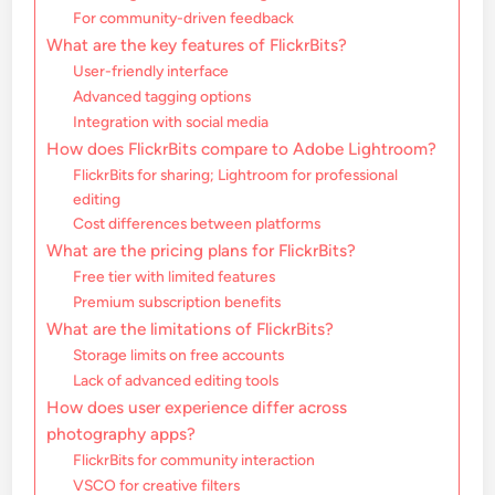
For community-driven feedback
What are the key features of FlickrBits?
User-friendly interface
Advanced tagging options
Integration with social media
How does FlickrBits compare to Adobe Lightroom?
FlickrBits for sharing; Lightroom for professional
editing
Cost differences between platforms
What are the pricing plans for FlickrBits?
Free tier with limited features
Premium subscription benefits
What are the limitations of FlickrBits?
Storage limits on free accounts
Lack of advanced editing tools
How does user experience differ across
photography apps?
FlickrBits for community interaction
VSCO for creative filters