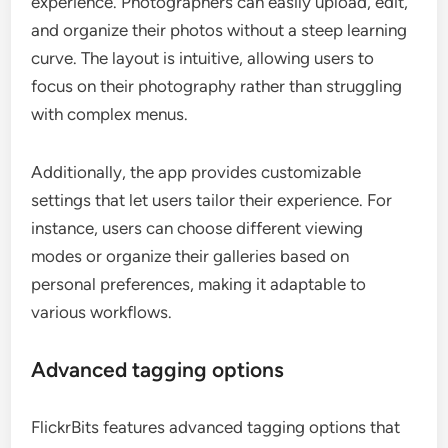
experience. Photographers can easily upload, edit,
and organize their photos without a steep learning
curve. The layout is intuitive, allowing users to
focus on their photography rather than struggling
with complex menus.
Additionally, the app provides customizable
settings that let users tailor their experience. For
instance, users can choose different viewing
modes or organize their galleries based on
personal preferences, making it adaptable to
various workflows.
Advanced tagging options
FlickrBits features advanced tagging options that