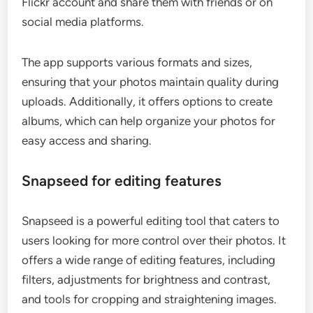
Flickr account and share them with friends or on
social media platforms.
The app supports various formats and sizes,
ensuring that your photos maintain quality during
uploads. Additionally, it offers options to create
albums, which can help organize your photos for
easy access and sharing.
Snapseed for editing features
Snapseed is a powerful editing tool that caters to
users looking for more control over their photos. It
offers a wide range of editing features, including
filters, adjustments for brightness and contrast,
and tools for cropping and straightening images.