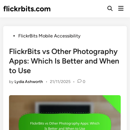
Skip
flickrbits.com
Mai
to
Open
Men
Search
content
Posted
FlickrBits Mobile Accessibility
in
FlickrBits vs Other Photography
Apps: Which Is Better and When
to Use
by
Lydia Ashworth
•
21/11/2025
•
0