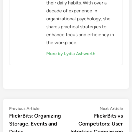
their daily habits. With over a
decade of experience in
organizational psychology, she
shares practical strategies to
enhance focus and efficiency in
the workplace.
More by Lydia Ashworth
Post
Previous
Nex
Previous Article
Next Article
article:
artic
FlickrBits: Organizing
FlickrBits vs
navigation
Storage, Events and
Competitors: User
Dates
Interface Comparison