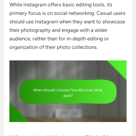
While Instagram offers basic editing tools, its
primary focus is on social networking. Casual users
should use Instagram when they want to showcase
their photography and engage with a wider
audience, rather than for in-depth editing or
organization of their photo collections.