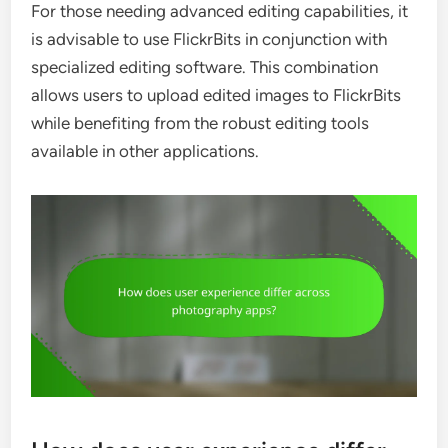
For those needing advanced editing capabilities, it
is advisable to use FlickrBits in conjunction with
specialized editing software. This combination
allows users to upload edited images to FlickrBits
while benefiting from the robust editing tools
available in other applications.