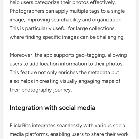
help users categorize their photos effectively.
Photographers can apply multiple tags to a single
image, improving searchability and organization.
This is particularly useful for large collections,
where finding specific images can be challenging.
Moreover, the app supports geo-tagging, allowing
users to add location information to their photos.
This feature not only enriches the metadata but
also helps in creating visually engaging maps of
their photography journey.
Integration with social media
FlickrBits integrates seamlessly with various social
media platforms, enabling users to share their work