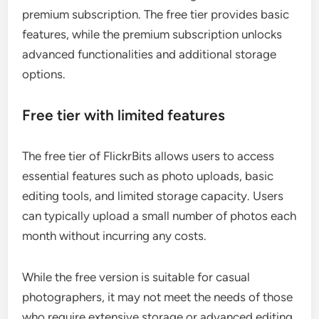
premium subscription. The free tier provides basic
features, while the premium subscription unlocks
advanced functionalities and additional storage
options.
Free tier with limited features
The free tier of FlickrBits allows users to access
essential features such as photo uploads, basic
editing tools, and limited storage capacity. Users
can typically upload a small number of photos each
month without incurring any costs.
While the free version is suitable for casual
photographers, it may not meet the needs of those
who require extensive storage or advanced editing