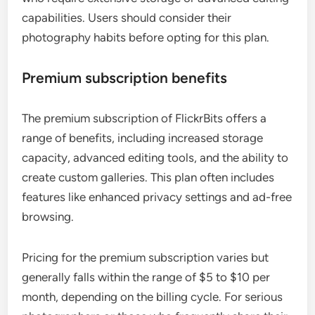
capabilities. Users should consider their
photography habits before opting for this plan.
Premium subscription benefits
The premium subscription of FlickrBits offers a
range of benefits, including increased storage
capacity, advanced editing tools, and the ability to
create custom galleries. This plan often includes
features like enhanced privacy settings and ad-free
browsing.
Pricing for the premium subscription varies but
generally falls within the range of $5 to $10 per
month, depending on the billing cycle. For serious