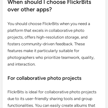
When should I choose FlickrBits
over other apps?
You should choose FlickrBits when you need a
platform that excels in collaborative photo
projects, offers high-resolution storage, and
fosters community-driven feedback. These
features make it particularly suitable for
photographers who prioritize teamwork, quality,
and interaction.
For collaborative photo projects
FlickrBits is ideal for collaborative photo projects
due to its user-friendly sharing tools and group
functionalities. You can easily create albums that