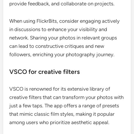
provide feedback, and collaborate on projects.
When using FlickrBits, consider engaging actively
in discussions to enhance your visibility and
network. Sharing your photos in relevant groups
can lead to constructive critiques and new
followers, enriching your photography journey.
VSCO for creative filters
VSCO is renowned for its extensive library of
creative filters that can transform your photos with
just a few taps. The app offers a range of presets
that mimic classic film styles, making it popular
among users who prioritize aesthetic appeal.