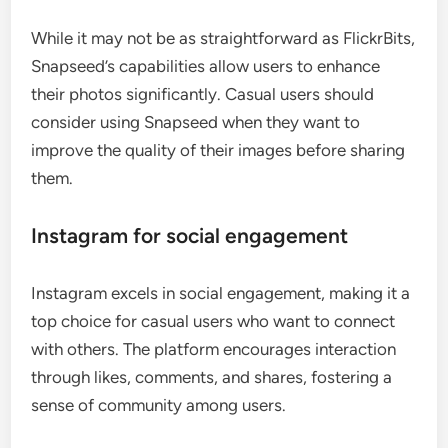
While it may not be as straightforward as FlickrBits,
Snapseed’s capabilities allow users to enhance
their photos significantly. Casual users should
consider using Snapseed when they want to
improve the quality of their images before sharing
them.
Instagram for social engagement
Instagram excels in social engagement, making it a
top choice for casual users who want to connect
with others. The platform encourages interaction
through likes, comments, and shares, fostering a
sense of community among users.