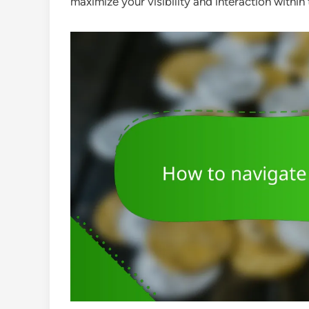
maximize your visibility and interaction within