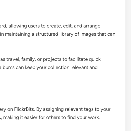
ard, allowing users to create, edit, and arrange
n maintaining a structured library of images that can
travel, family, or projects to facilitate quick
albums can keep your collection relevant and
ry on FlickrBits. By assigning relevant tags to your
s, making it easier for others to find your work.