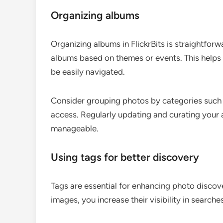
Organizing albums
Organizing albums in FlickrBits is straightforw
albums based on themes or events. This helps i
be easily navigated.
Consider grouping photos by categories such as 
access. Regularly updating and curating your 
manageable.
Using tags for better discovery
Tags are essential for enhancing photo discove
images, you increase their visibility in searche