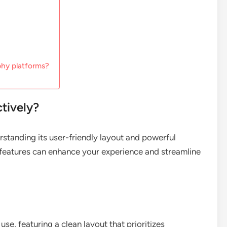
phy platforms?
ctively?
erstanding its user-friendly layout and powerful
e features can enhance your experience and streamline
 use, featuring a clean layout that prioritizes