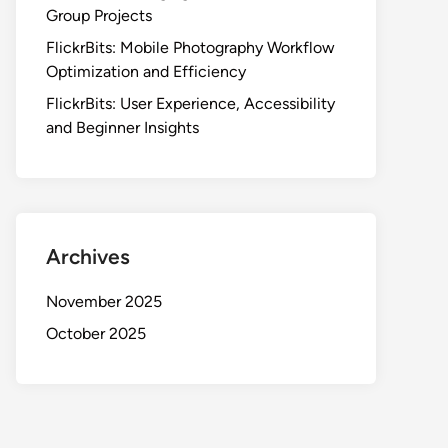
Group Projects
FlickrBits: Mobile Photography Workflow
Optimization and Efficiency
FlickrBits: User Experience, Accessibility
and Beginner Insights
Archives
November 2025
October 2025