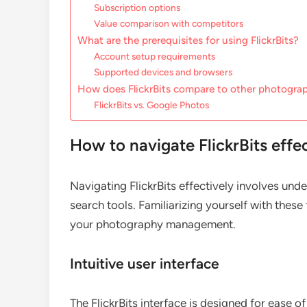
Subscription options
Value comparison with competitors
What are the prerequisites for using FlickrBits?
Account setup requirements
Supported devices and browsers
How does FlickrBits compare to other photogra
FlickrBits vs. Google Photos
How to navigate FlickrBits effe
Navigating FlickrBits effectively involves und
search tools. Familiarizing yourself with thes
your photography management.
Intuitive user interface
The FlickrBits interface is designed for ease of