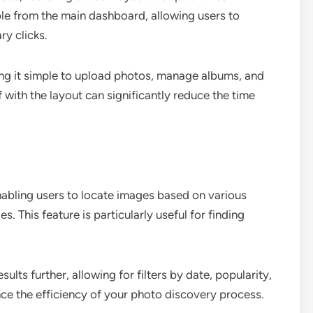
ible from the main dashboard, allowing users to
ry clicks.
ing it simple to upload photos, manage albums, and
f with the layout can significantly reduce the time
enabling users to locate images based on various
s. This feature is particularly useful for finding
ults further, allowing for filters by date, popularity,
nce the efficiency of your photo discovery process.