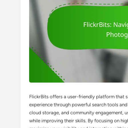
FlickrBits offers a user-friendly platform tha
experience through powerful search tools and 
cloud storage, and community engagement, us
while improving their skills. By focusing on hi