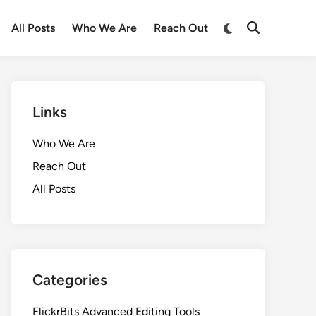
Switch
All Posts
Who We Are
Reach Out
Open
to
Search
dark
mode
Links
Who We Are
Reach Out
All Posts
Categories
FlickrBits Advanced Editing Tools