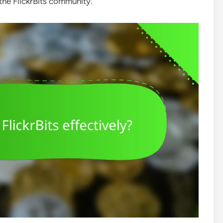
 the FlickrBits community.