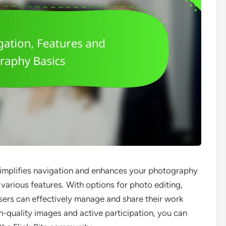
t simplifies navigation and enhances your photography
various features. With options for photo editing,
ers can effectively manage and share their work
gh-quality images and active participation, you can