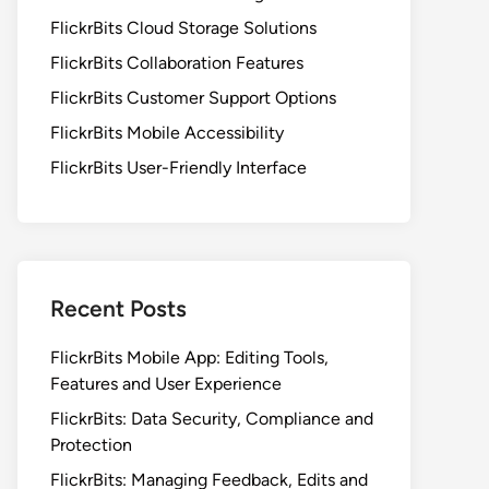
FlickrBits Cloud Storage Solutions
FlickrBits Collaboration Features
FlickrBits Customer Support Options
FlickrBits Mobile Accessibility
FlickrBits User-Friendly Interface
Recent Posts
FlickrBits Mobile App: Editing Tools,
Features and User Experience
FlickrBits: Data Security, Compliance and
Protection
FlickrBits: Managing Feedback, Edits and