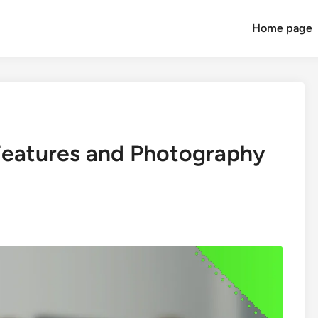
Home page
 Features and Photography