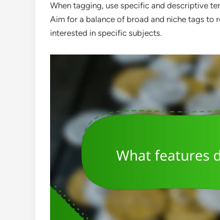
When tagging, use specific and descriptive ter
Aim for a balance of broad and niche tags to r
interested in specific subjects.