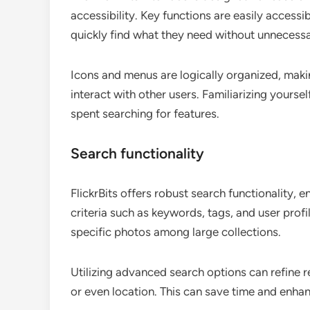
accessibility. Key functions are easily access
quickly find what they need without unnecessa
Icons and menus are logically organized, mak
interact with other users. Familiarizing yoursel
spent searching for features.
Search functionality
FlickrBits offers robust search functionality, 
criteria such as keywords, tags, and user profile
specific photos among large collections.
Utilizing advanced search options can refine res
or even location. This can save time and enha