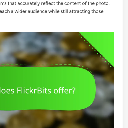
ms that accurately reflect the content of the photo.
each a wider audience while still attracting those