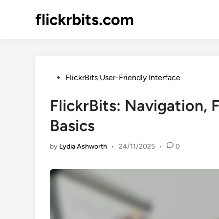
Skip
flickrbits.com
to
content
Posted
FlickrBits User-Friendly Interface
in
FlickrBits: Navigation,
Basics
by
Lydia Ashworth
•
24/11/2025
•
0