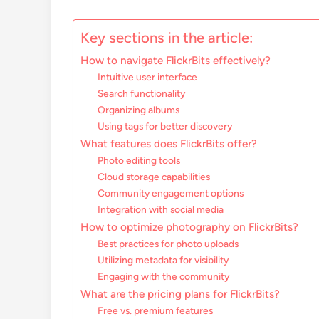
Key sections in the article:
How to navigate FlickrBits effectively?
Intuitive user interface
Search functionality
Organizing albums
Using tags for better discovery
What features does FlickrBits offer?
Photo editing tools
Cloud storage capabilities
Community engagement options
Integration with social media
How to optimize photography on FlickrBits?
Best practices for photo uploads
Utilizing metadata for visibility
Engaging with the community
What are the pricing plans for FlickrBits?
Free vs. premium features